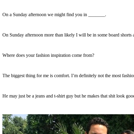
On a Sunday afternoon we might find you in _______.
On Sunday afternoon more than likely I will be in some board shorts and
Where does your fashion inspiration come from?
The biggest thing for me is comfort. I’m definitely not the most fashio
He may just be a jeans and t-shirt guy but he makes that shit look go