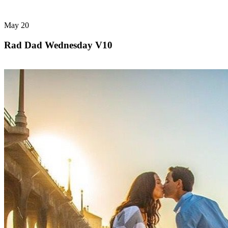
May
20
Rad Dad Wednesday V10