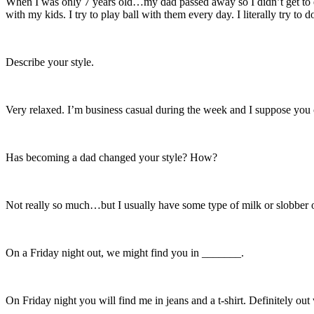
When I was only 7 years old…my dad passed away so I didn’t get to ex
with my kids. I try to play ball with them every day. I literally try to
Describe your style.
Very relaxed. I’m business casual during the week and I suppose you co
Has becoming a dad changed your style? How?
Not really so much…but I usually have some type of milk or slobber
On a Friday night out, we might find you in _______.
On Friday night you will find me in jeans and a t-shirt. Definitely out