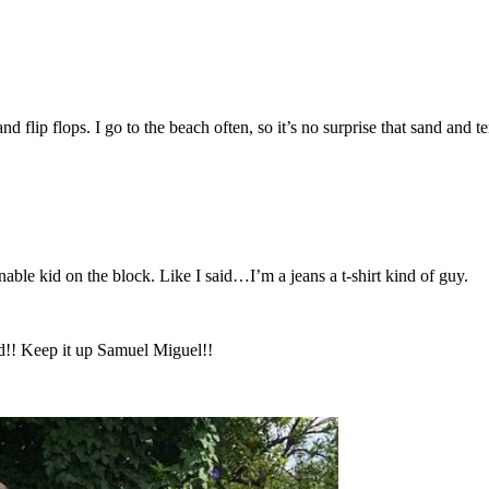
 flip flops. I go to the beach often, so it’s no surprise that sand and t
nable kid on the block. Like I said…I’m a jeans a t-shirt kind of guy.
od!! Keep it up Samuel Miguel!!