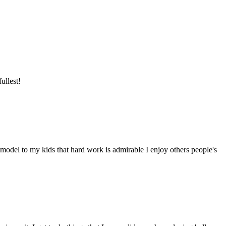
ullest!
model to my kids that hard work is admirable I enjoy others people's