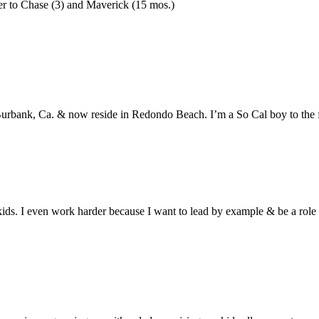
er to Chase (3) and Maverick (15 mos.)
Burbank, Ca. & now reside in Redondo Beach. I’m a So Cal boy to the f
ids. I even work harder because I want to lead by example & be a role 