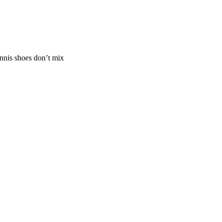
ennis shoes don’t mix