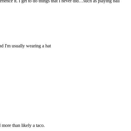
ence it. I get to do things that I never did…such as playing ball
nd I'm usually wearing a hat
 more than likely a taco.