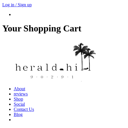
Log in / Sign up
Your Shopping Cart
About
reviews
Shop
Social
Contact Us
Blog