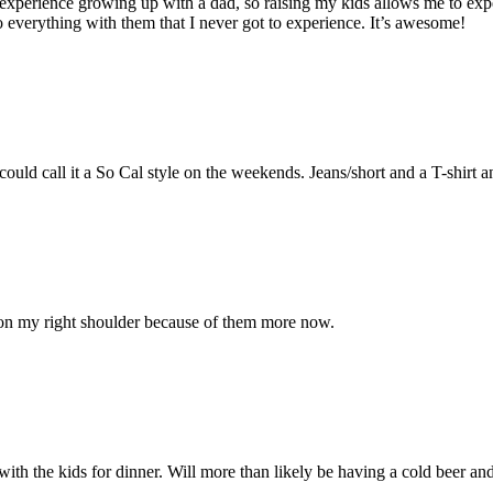
perience growing up with a dad, so raising my kids allows me to experi
 do everything with them that I never got to experience. It’s awesome!
uld call it a So Cal style on the weekends. Jeans/short and a T-shirt a
 on my right shoulder because of them more now.
 with the kids for dinner. Will more than likely be having a cold beer and