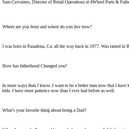
Sam Cervantes, Director of Retail Operations at 4Wheel Parts & Fath
Where are you from and where do you live now?
I was born in Pasadena, Ca. all the way back in 1977. Was raised in 
How has fatherhood Changed you?
In more ways than I know. I want to be a better man now that I have k
kids. I have more patience now than I ever had before as well.
What’s your favorite thing about being a Dad?