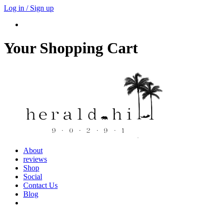
Log in / Sign up
Your Shopping Cart
About
reviews
Shop
Social
Contact Us
Blog