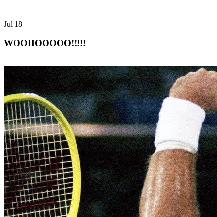
Jul
18
WOOHOOOOO!!!!!