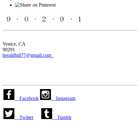
Venice, CA
90291
heraldhill77@gmail.com
Facebook
Instagram
Twitter
Tumblr