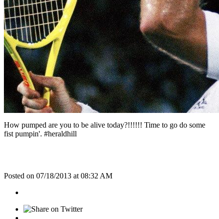
How pumped are you to be alive today?!!!!!! Time to go do some
fist pumpin'. #heraldhill
Posted on 07/18/2013 at 08:32 AM